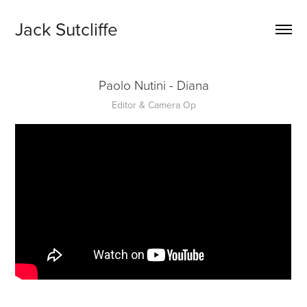
Jack Sutcliffe
Paolo Nutini - Diana
Editor & Camera Op