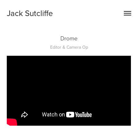
Jack Sutcliffe
Drome
Editor & Camera Op