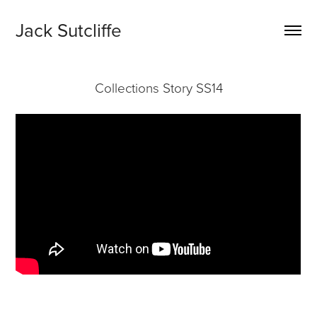
Jack Sutcliffe
Collections Story SS14