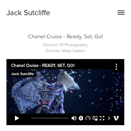
Jack Sutcliffe
Chanel Cruise - Ready, Set, Go!
Director Of Photography