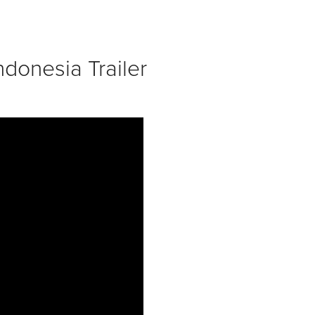
donesia Trailer