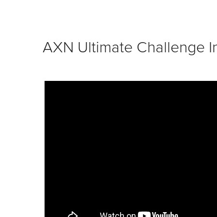
AXN Ultimate Challenge In