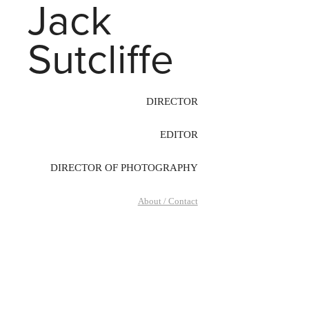
Jack 
Sutcliffe
DIRECTOR
EDITOR
DIRECTOR OF PHOTOGRAPHY
About / Contact